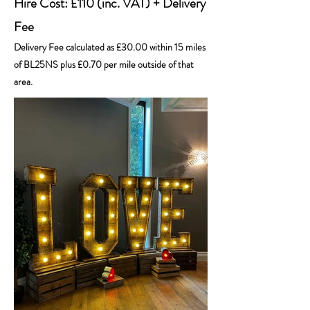
Hire Cost: £110 (inc. VAT) + Delivery
Fee
Delivery Fee calculated as £30.00 within 15 miles
of BL25NS plus £0.70 per mile outside of that
area.