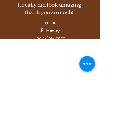
It really did look amazing,
thank you so much!"
E. Hedley
Lady Grey Farm