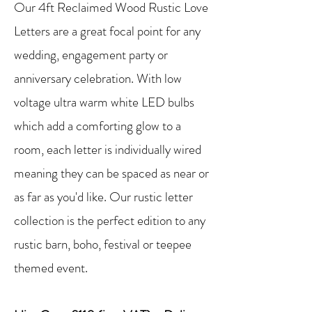
Our 4ft Reclaimed Wood Rustic Love
Letters are a great focal point for any
wedding, engagement party or
anniversary celebration. With low
voltage ultra warm white LED bulbs
which add a comforting glow to a
room, each letter is individually wired
meaning they can be spaced as near or
as far as you'd like. Our rustic letter
collection is the perfect edition to any
rustic barn, boho, festival or teepee
themed event.