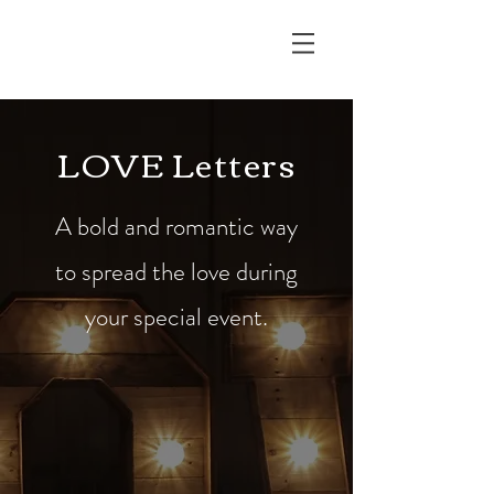
RUSTIC EDGE
LOVE Letters
A bold and romantic way
to spread the love during
your special event.