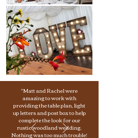
"Matt and Rachel were
amazing to work with
providing the table plan, light
up letters and post box to help
complete the look for our
rustic woodland wedding.
Nothing was too much trouble!