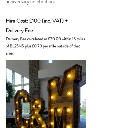
anniversary celebration.
Hire Cost: £100 (inc. VAT) +
Delivery Fee
Delivery Fee calculated as £30.00 within 15 miles
of BL25NS plus £0.70 per mile outside of that
area.