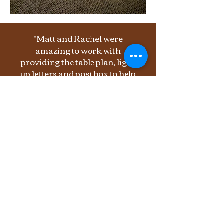
"Matt and Rachel were
amazing to work with
providing the table plan, light
up letters and post box to help
complete the look for our
rustic woodland wedding.
Nothing was too much trouble!
It really did look amazing,
thank you so much!"
E. Hedley
Lady Grey Farm