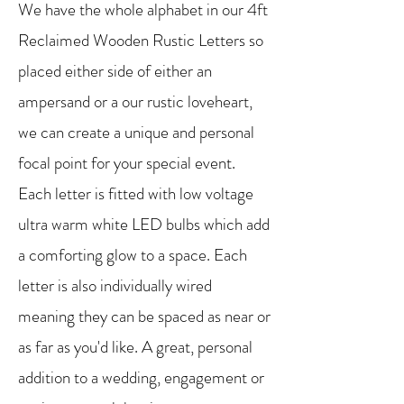
We have the whole alphabet in our 4ft
Reclaimed Wooden Rustic Letters so
placed either side of either an
ampersand or a our rustic loveheart,
we can create a unique and personal
focal point for your special event.
Each letter is fitted with low voltage
ultra warm white LED bulbs which add
a comforting glow to a space. Each
letter is also individually wired
meaning they can be spaced as near or
as far as you'd like. A great, personal
addition to a wedding, engagement or