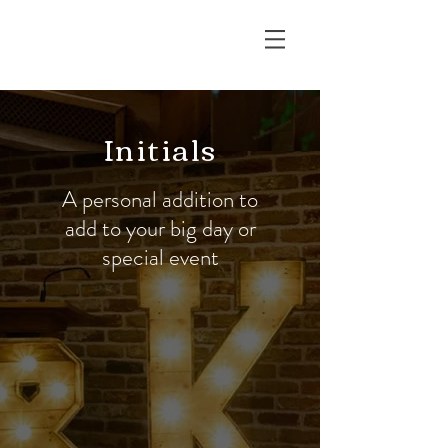
RUSTIC EDGE
Initials
A personal addition to
add to your big day or
special event