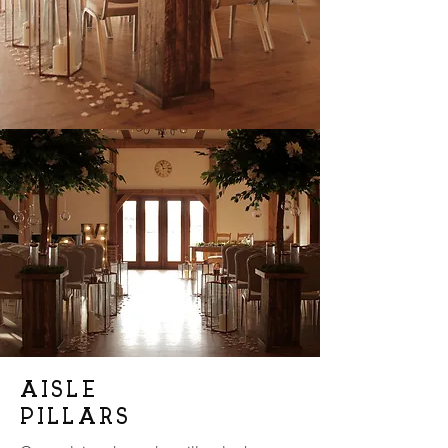
AISLE
PILLARS