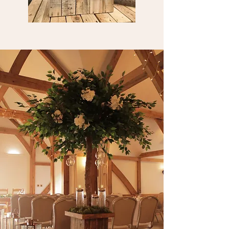
STEPLADDER
DISPLAYS
Our stepladders (some are older than us!)
can be used in a number of ways from a
table plan to a photo display.