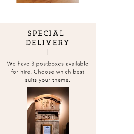
SPECIAL
DELIVERY
!
We have 3
postboxes available
for hire. Choose which best
suits your theme.