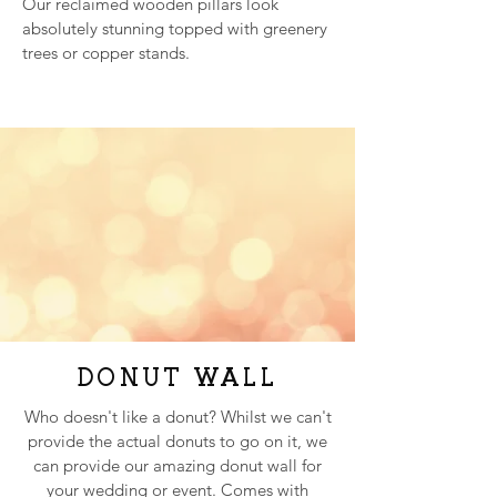
Our reclaimed wooden pillars look
absolutely stunning topped with greenery
trees or copper stands.
DONUT WALL
VINTAGE
Who doesn't like a donut? Whilst we can't
BIKE
provide the actual donuts to go on it, we
We recently picked up a vintage bicycle
can provide our amazing donut wall for
which we're in the process of upcycling to
your wedding or event. Comes with