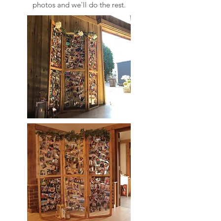
photos and we'll do the rest.