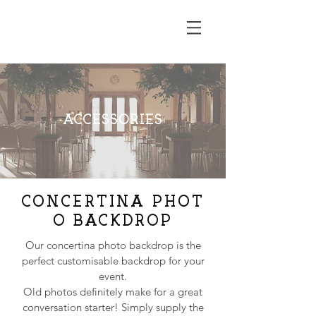
RUSTIC EDGE
ACCESSORIES
CONCERTINA
PHOT
O BACKDROP
Our concertina photo backdrop is the
perfect customisable backdrop for your
event.
Old photos definitely make for a great
conversation starter! Simply supply the